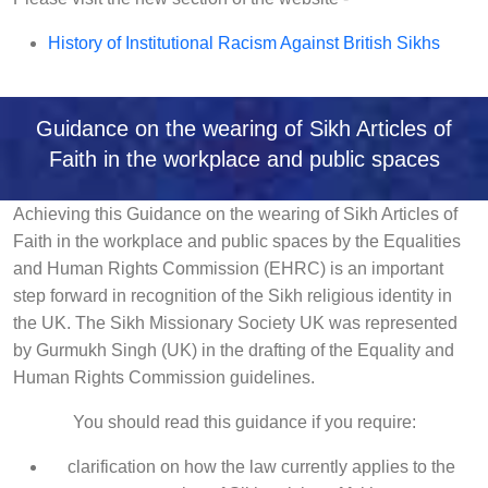
History of Institutional Racism Against British Sikhs
Guidance on the wearing of Sikh Articles of
Faith in the workplace and public spaces
Achieving this Guidance on the wearing of Sikh Articles of
Faith in the workplace and public spaces by the Equalities
and Human Rights Commission (EHRC) is an important
step forward in recognition of the Sikh religious identity in
the UK. The Sikh Missionary Society UK was represented
by Gurmukh Singh (UK) in the drafting of the Equality and
Human Rights Commission guidelines.
You should read this guidance if you require:
clarification on how the law currently applies to the