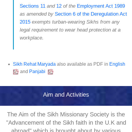
Sections 11
and
12
of the
Employment Act 1989
as amended by
Section 6 of the Deregulation Act
2015
exempts turban-wearing Sikhs from any
legal requirement to wear head protection at a
workplace.
Sikh Rehat Maryada
also available as PDF in
English
and
Panjabi
Aim and Activities
The Aim of the Sikh Missionary Society is the
"Advancement of the Sikh faith in the U.K and
abroad" which is brought about by various