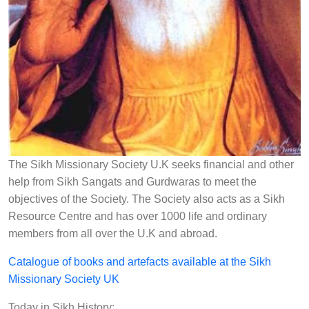
The Sikh Missionary Society U.K seeks financial and other
help from Sikh Sangats and Gurdwaras to meet the
objectives of the Society. The Society also acts as a Sikh
Resource Centre and has over 1000 life and ordinary
members from all over the U.K and abroad.
Catalogue of books and artefacts available at the Sikh
Missionary Society UK
Today in Sikh History: