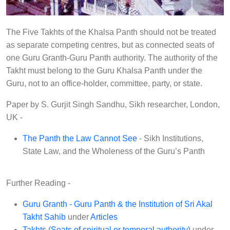
r
y
S
The Five Takhts of the Khalsa Panth should not be treated
o
as separate competing centres, but as connected seats of
one Guru Granth-Guru Panth authority. The authority of the
c
Takht must belong to the Guru Khalsa Panth under the
i
Guru, not to an office-holder, committee, party, or state.
e
t
Paper by S. Gurjit Singh Sandhu, Sikh researcher, London,
y
UK -
(
The Panth the Law Cannot See
- Sikh Institutions,
U
State Law, and the Wholeness of the Guru’s Panth
.
K
Further Reading -
.
)
Guru Granth - Guru Panth & the Institution of Sri Akal
ਸਿੱ
Takht Sahib
under
Articles
Takhts (Seats of spiritual or temporal authority)
under