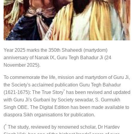
Year 2025 marks the 350th Shaheedi (martydom)
anniversary of Nanak IX, Guru Tegh Bahadur Ji (24
November 2025).
To commemorate the life, mission and martyrdom of Guru Ji,
the Society's acclaimed publication Guru Tegh Bahadur
*
(1621-1675): The True Story
has been revised and updated
with Guru Ji's Gurbani by Society sewadar, S. Gurmukh
Singh OBE. The Digital Edition has been made available to
diaspora Sikh organisations for publication.
*
(
The study, reviewed by renowned scholar, Dr Hardev