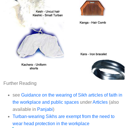
Further Reading
see
Guidance on the wearing of Sikh articles of faith in
the workplace and public spaces
under
Articles
(also
available in
Panjabi
)
Turban-wearing Sikhs are exempt from the need to
wear head protection in the workplace