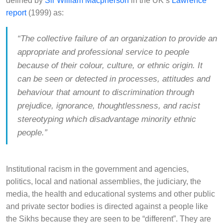
defined by
Sir William Macpherson
in the UK’s
Lawrence
report
(1999) as:
“The collective failure of an organization to provide an
appropriate and professional service to people
because of their colour, culture, or ethnic origin. It
can be seen or detected in processes, attitudes and
behaviour that amount to discrimination through
prejudice, ignorance, thoughtlessness, and racist
stereotyping which disadvantage minority ethnic
people.”
Institutional racism in the government and agencies,
politics, local and national assemblies, the judiciary, the
media, the health and educational systems and other public
and private sector bodies is directed against a people like
the Sikhs because they are seen to be “different”. They are