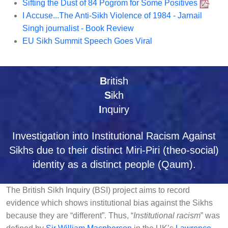
Sifting the Dust of 84 Pogrom for Some Positives
I Accuse...The Anti-Sikh Violence of 1984 - Jarnail
Singh journalist - Book Review
EU Sikh Summit Speech Goes Viral
B
ritish
S
ikh
I
nquiry
Investigation into Institutional Racism Against
Sikhs due to their distinct Miri-Piri (theo-social)
identity as a distinct people (Qaum).
The British Sikh Inquiry (BSI) project aims to record
evidence which shows institutional bias against the Sikhs
because they are “different”. Thus, “
Institutional racism
” was