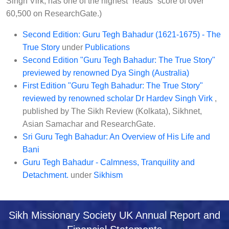
Singh Virk, has one of the highest “reads” score of over
60,500 on ResearchGate.)
Second Edition: Guru Tegh Bahadur (1621-1675) - The
True Story
under
Publications
Second Edition "Guru Tegh Bahadur: The True Story"
previewed by renowned Dya Singh (Australia)
First Edition "Guru Tegh Bahadur: The True Story"
reviewed by renowned scholar Dr Hardev Singh Virk
,
published by The Sikh Review (Kolkata), Sikhnet,
Asian Samachar and ResearchGate.
Sri Guru Tegh Bahadur: An Overview of His Life and
Bani
Guru Tegh Bahadur - Calmness, Tranquility and
Detachment.
under
Sikhism
Sikh Missionary Society UK Annual Report and