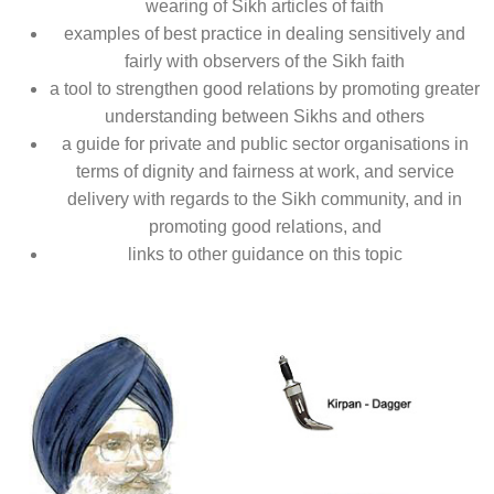
wearing of Sikh articles of faith
examples of best practice in dealing sensitively and
fairly with observers of the Sikh faith
a tool to strengthen good relations by promoting greater
understanding between Sikhs and others
a guide for private and public sector organisations in
terms of dignity and fairness at work, and service
delivery with regards to the Sikh community, and in
promoting good relations, and
links to other guidance on this topic