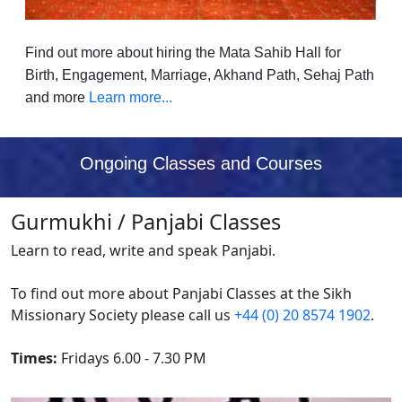
Find out more about hiring the Mata Sahib Hall for
Birth, Engagement, Marriage, Akhand Path, Sehaj Path
and more
Learn more...
Ongoing Classes and Courses
Gurmukhi / Panjabi Classes
Learn to read, write and speak Panjabi.
To find out more about Panjabi Classes at the Sikh
Missionary Society please call us
+44 (0) 20 8574 1902
.
Times:
Fridays 6.00 - 7.30 PM