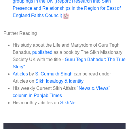
groupings in the UK (Report: Research into Sikh
Presence and Relationships in the Region for East of
England Faiths Council)
Further Reading
His study about the Life and Martyrdom of Guru Tegh
Bahadur,
published
as a book by The Sikh Missionary
Society UK with the title -
Guru Tegh Bahadur: The True
Story"
Articles
by
S. Gurmukh Singh
can be read under
Articles on
Sikh Idealogy & Identity
His weekly Current Sikh Affairs
"News & Views"
column in Panjab Times
His monthly articles on
SikhNet