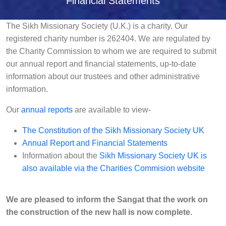
Financial Statements
The Sikh Missionary Society (U.K.) is a charity. Our
registered charity number is 262404. We are regulated by
the Charity Commission to whom we are required to submit
our annual report and financial statements, up-to-date
information about our trustees and other administrative
information.
Our
annual reports
are available to view-
The Constitution of the Sikh Missionary Society UK
Annual Report and Financial Statements
Information about the
Sikh Missionary Society UK is
also available via the Charities Commision website
We are pleased to inform the Sangat that the work on
the construction of the new hall is now complete.