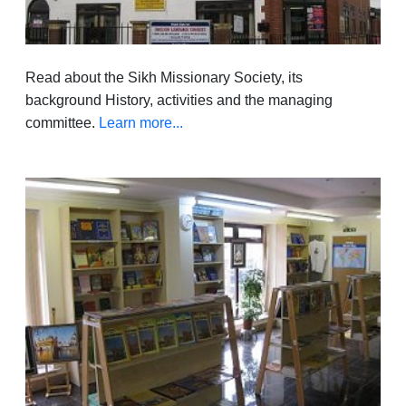
Read about the Sikh Missionary Society, its
background History, activities and the managing
committee.
Learn more...