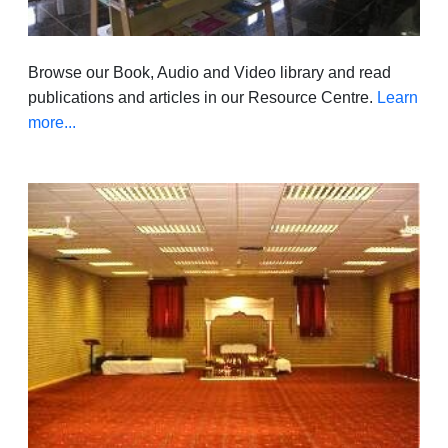
Browse our Book, Audio and Video library and read
publications and articles in our Resource Centre.
Learn
more...