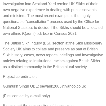
investigation into Scotland Yard remind UK Sikhs of their
own negative experience in dealing with public servants
and ministers. The most recent example is the highly
questionable "consultation" process used by the Office for
National Statistics to decide if the Sikhs should be allocated
own ethnic (Qaumi) tick box in Census 2021.
The British Sikh Inquiry (BSI) section at the Sikh Missionary
Society UK aims to collate and preserve as part of British
Sikh history, cases, news reports, briefings and investigative
articles relating to institutional racism against British Sikhs
as a distinct community in the British plural society.
Project co-ordinator:
Gurmukh Singh OBE: sewauk2005@yahoo.co.uk
(First contact by e-mail only).
Please visit the new section of the website -