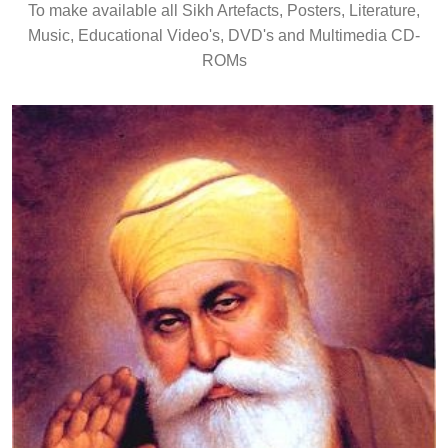
To make available all Sikh Artefacts, Posters, Literature,
Music, Educational Video's, DVD's and Multimedia CD-
ROMs