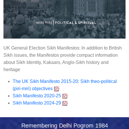
UK General Election Sikh Manifestos: In addition to British
Sikh issues, the Manifestos provide compact information
about Sikh Identity, Kakaars, Anglo-Sikh history and
heritage
The UK Sikh Manifesto 2015-20: Sikh theo-political
(piri-miri) objectives
Sikh Manifesto 2020-25
Sikh Manifesto 2024-29
Remembering Delhi Pogrom 1984