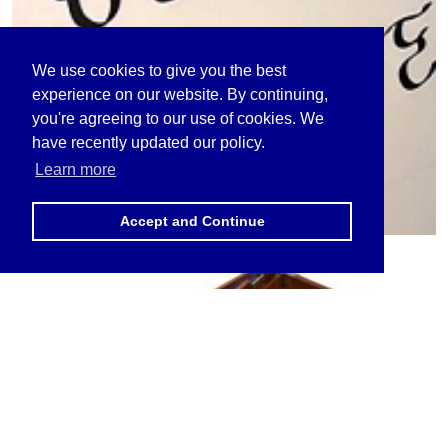
We use cookies to give you the best
experience on our website. By continuing,
you're agreeing to our use of cookies. We
have recently updated our policy.
Learn more
Accept and Continue