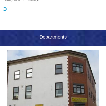
Loading...
Departments