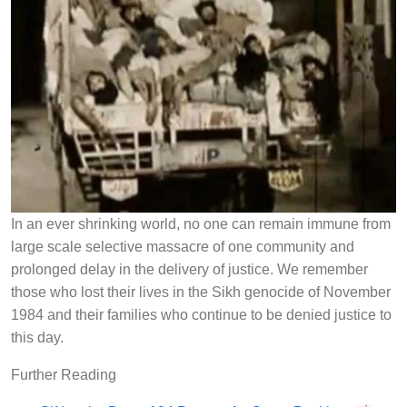
In an ever shrinking world, no one can remain immune from
large scale selective massacre of one community and
prolonged delay in the delivery of justice. We remember
those who lost their lives in the Sikh genocide of November
1984 and their families who continue to be denied justice to
this day.
Further Reading