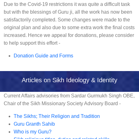
Due to the Covid-19 restrictions it was quite a difficult task
but with the blessings of Guru ji, all the work has now been
satisfactorily completed. Some changes were made to the
original plan and also due to some extra work the final costs
increased. Hence we appeal for donations, please consider
to help support this effort -
Donation Guide and Forms
Articles on Sikh Ideology & Identity
Current Affairs advisories from Sardar Gurmukh Singh OBE,
Chair of the Sikh Missionary Society Advisory Board -
The Sikhs; Their Religion and Tradition
Guru Granth Sahib
Who is my Guru?