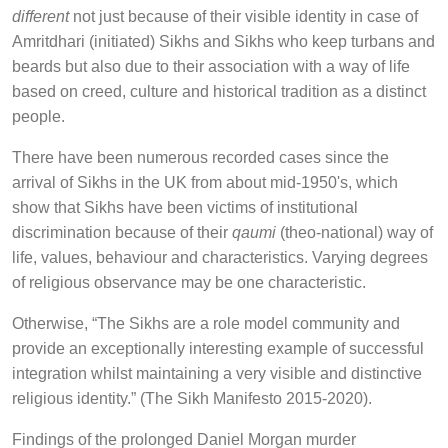
different
not just because of their visible identity in case of
Amritdhari (initiated) Sikhs and Sikhs who keep turbans and
beards but also due to their association with a way of life
based on creed, culture and historical tradition as a distinct
people.
There have been numerous recorded cases since the
arrival of Sikhs in the UK from about mid-1950's, which
show that Sikhs have been victims of institutional
discrimination because of their
qaumi
(theo-national) way of
life, values, behaviour and characteristics. Varying degrees
of religious observance may be one characteristic.
Otherwise, “The Sikhs are a role model community and
provide an exceptionally interesting example of successful
integration whilst maintaining a very visible and distinctive
religious identity.” (The Sikh Manifesto 2015-2020).
Findings of the prolonged Daniel Morgan murder