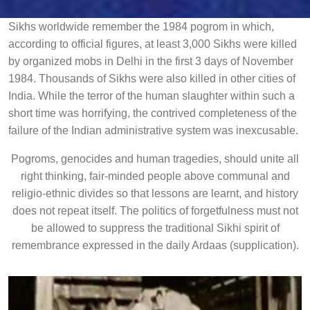
Sikhs worldwide remember the 1984 pogrom in which,
according to official figures, at least 3,000 Sikhs were killed
by organized mobs in Delhi in the first 3 days of November
1984. Thousands of Sikhs were also killed in other cities of
India. While the terror of the human slaughter within such a
short time was horrifying, the contrived completeness of the
failure of the Indian administrative system was inexcusable.
Pogroms, genocides and human tragedies, should unite all
right thinking, fair-minded people above communal and
religio-ethnic divides so that lessons are learnt, and history
does not repeat itself. The politics of forgetfulness must not
be allowed to suppress the traditional Sikhi spirit of
remembrance expressed in the daily Ardaas (supplication).