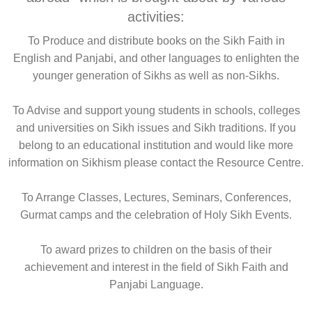
activities:
To Produce and distribute books on the Sikh Faith in
English and Panjabi, and other languages to enlighten the
younger generation of Sikhs as well as non-Sikhs.
To Advise and support young students in schools, colleges
and universities on Sikh issues and Sikh traditions. If you
belong to an educational institution and would like more
information on Sikhism please contact the Resource Centre.
To Arrange Classes, Lectures, Seminars, Conferences,
Gurmat camps and the celebration of Holy Sikh Events.
To award prizes to children on the basis of their
achievement and interest in the field of Sikh Faith and
Panjabi Language.