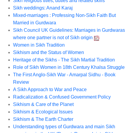
Sikh religious titles, duties and related skills
Sikh weddings: Anand Karaj
Mixed-marriages : Professing Non-Sikh Faith But
Married in Gurdwara
Sikh Council UK Guidelines: Marriages in Gurdwaras
where one partner is not of Sikh origin
Women in Sikh Tradition
Sikhism and the Status of Women
Heritage of the Sikhs - The Sikh Martial Tradition
Role of Sikh Women in 18th Century Khalsa Struggle
The First Anglo-Sikh War - Amarpal Sidhu - Book
Review
A Sikh Approach to War and Peace
Radicalization & Confused Government Policy
Sikhism & Care of the Planet
Sikhism & Ecological Issues
Sikhism & The Earth Charter
Understanding types of Gurdwara and main Sikh