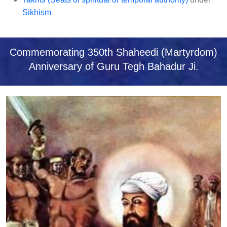
ਖ
Sikhism
ਮਿ
ਸ਼
ਨ
Commemorating 350th Shaheedi (Martyrdom)
ਰੀ
Anniversary of Guru Tegh Bahadur Ji.
ਸੁ
ਸਾ
ਇ
ਟੀ
(
ਯੂ
.
ਕੇ
.
)