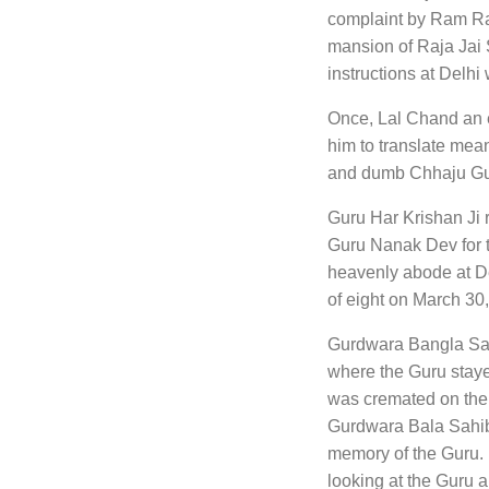
complaint by Ram Rai
mansion of Raja Jai
instructions at Delhi
Once, Lal Chand an eg
him to translate mean
and dumb Chhaju Gun
Guru Har Krishan Ji 
Guru Nanak Dev for tw
heavenly abode at De
of eight on March 30
Gurdwara Bangla Sahi
where the Guru stayed
was cremated on the
Gurdwara Bala Sahib
memory of the Guru. It
looking at the Guru a