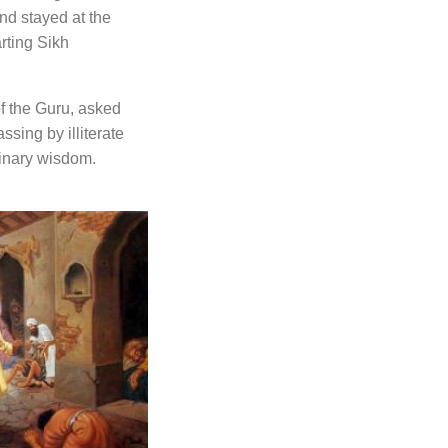
nd stayed at the
rting Sikh
of the Guru, asked
ssing by illiterate
inary wisdom.