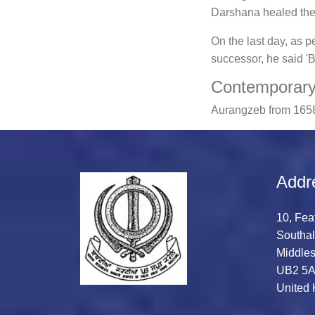
Darshana healed the 
On the last day, as p
successor, he said '
Contemporary 
Aurangzeb from 1658
Addr
10, Fea
Southal
Middles
UB2 5
United