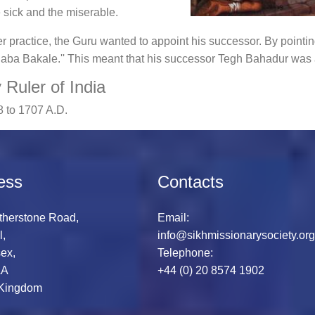
sick and the miserable.
er practice, the Guru wanted to appoint his successor. By pointing
Baba Bakale.'' This meant that his successor Tegh Bahadur was
Ruler of India
 to 1707 A.D.
ess
Contacts
therstone Road,
Email:
l,
info@sikhmissionarysociety.org
ex,
Telephone:
AA
+44 (0) 20 8574 1902
 Kingdom