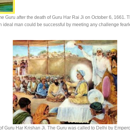
e Guru after the death of Guru Har Rai Ji on October 6, 1661. 
an ideal man could be successful by meeting any challenge fearl
of Guru Har Krishan Ji. The Guru was called to Delhi by Emper