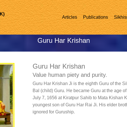
UK)
Articles
Publications
Sikhis
Guru Har Krishan
Guru Har Krishan
Value human piety and purity.
Guru Har Krishan Ji is the eighth Guru of the Si
Bal (child) Guru. He became Guru at the age of
July 7, 1656 at Kiratpur Sahib to Mata Kishan 
youngest son of Guru Har Rai Ji. His elder br
ignored for Guruship.