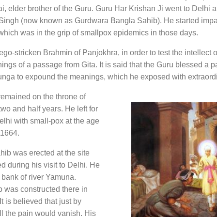
, elder brother of the Guru. Guru Har Krishan Ji went to Delhi a
 Singh (now known as Gurdwara Bangla Sahib). He started impa
 which was in the grip of smallpox epidemics in those days.
o-stricken Brahmin of Panjokhra, in order to test the intellect 
ings of a passage from Gita. It is said that the Guru blessed a pa
ga to expound the meanings, which he exposed with extraord
remained on the throne of
o and half years. He left for
lhi with small-pox at the age
,1664.
b was erected at the site
 during his visit to Delhi. He
 bank of river Yamuna.
 was constructed there in
 is believed that just by
ll the pain would vanish. His