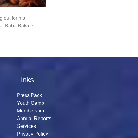
 out for his
 at Baba Bakale.
Links
Press Pack
Youth Camp
Membership
Annual Reports
Services
Privacy Policy