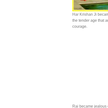
Har Krishan Ji becam
the tender age that 
courage.
Rai became jealous 