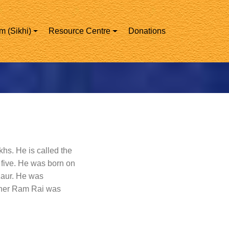
m (Sikhi)
Resource Centre
Donations
khs. He is called the
 five. He was born on
Kaur. He was
other Ram Rai was