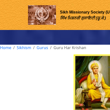
Sikh Missionary Society (
ਸਿੱਖ ਮਿਸ਼ਨਰੀ ਸੁਸਾਇਟੀ (ਯੂ.ਕੇ.)
Home
Sikhism
Gurus
Guru Har Krishan