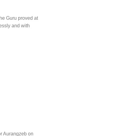
The Guru proved at
essly and with
or Aurangzeb on