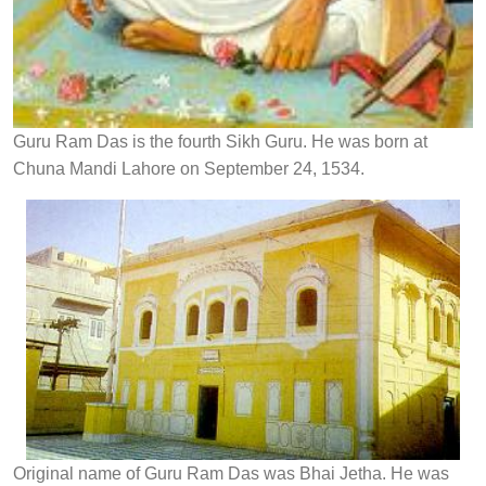
Guru Ram Das is the fourth Sikh Guru. He was born at
Chuna Mandi Lahore on September 24, 1534.
Original name of Guru Ram Das was Bhai Jetha. He was