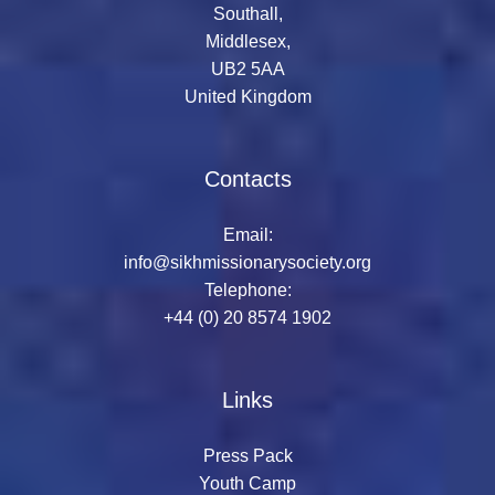
Southall,
Middlesex,
UB2 5AA
United Kingdom
Contacts
Email:
info@sikhmissionarysociety.org
Telephone:
+44 (0) 20 8574 1902
Links
Press Pack
Youth Camp