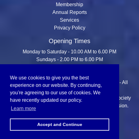
Membership
Annual Reports
Services
Privacy Policy
Opening Times
Monday to Saturday - 10.00 AM to 6.00 PM
Sundays - 2.00 PM to 6.00 PM
We use cookies to give you the best
© Copyright 2026 Sikh Missionary Society (U.K.) - All
experience on our website. By continuing,
Rights Reserved.
you're agreeing to our use of cookies. We
All content is the property of the Sikh Missionary Society
have recently updated our policy.
(U.K.) and may not be reproduced without permission.
Learn more
Accept and Continue