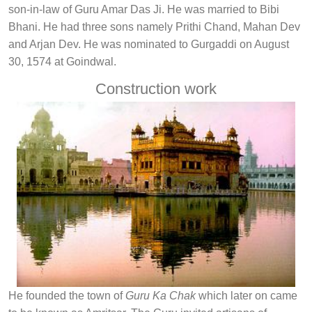
son-in-law of Guru Amar Das Ji. He was married to Bibi
Bhani. He had three sons namely Prithi Chand, Mahan Dev
and Arjan Dev. He was nominated to Gurgaddi on August
30, 1574 at Goindwal.
Construction work
He founded the town of
Guru Ka Chak
which later on came