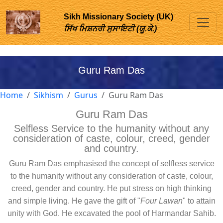
Sikh Missionary Society (UK)
ਸਿੱਖ ਮਿਸ਼ਨਰੀ ਸੁਸਾਇਟੀ (ਯੂ.ਕੇ.)
Guru Ram Das
Home
Sikhism
Gurus
Guru Ram Das
Guru Ram Das
Selfless Service to the humanity without any
consideration of caste, colour, creed, gender
and country.
Guru Ram Das emphasised the concept of selfless service
to the humanity without any consideration of caste, colour,
creed, gender and country. He put stress on high thinking
and simple living. He gave the gift of "
Four Lawan
" to attain
unity with God. He excavated the pool of Harmandar Sahib.