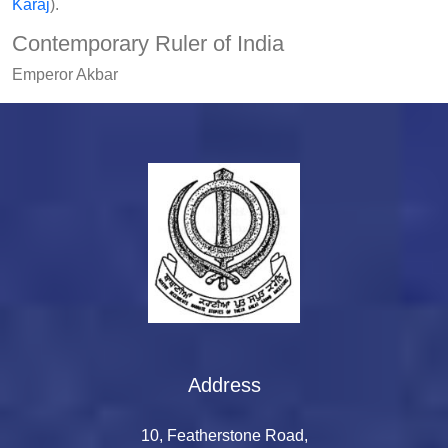
Karaj
).
Contemporary Ruler of India
Emperor Akbar
Address
10, Featherstone Road,