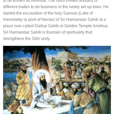
to be known as Amritsar. The Guru invited artisans of
different trades to do business in the newly set up town. He
started the excavation of the holy Sarovar (Lake of
immortality or pool of Nectar) of Sri Harmandar Sahib at a
place now called Darbar Sahib or Golden Temple Amritsar.
Sri Harmandar Sahib is fountain of spirituality that
strengthens the Sikh unity.