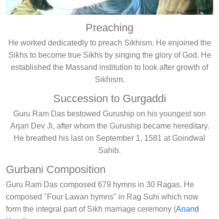
Preaching
He worked dedicatedly to preach Sikhism. He enjoined the
Sikhs to become true Sikhs by singing the glory of God. He
established the Massand institution to look after growth of
Sikhism.
Succession to Gurgaddi
Guru Ram Das bestowed Guruship on his youngest son
Arjan Dev Ji, after whom the Guruship became hereditary.
He breathed his last on September 1, 1581 at Goindwal
Sahib.
Gurbani Composition
Guru Ram Das composed 679 hymns in 30 Ragas. He
composed "Four Lawan hymns" in Rag Suhi which now
form the integral part of Sikh marriage ceremony (
Anand