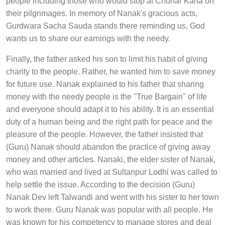
people including those who would stop at Chuhar Kana on
their pilgrimages. In memory of Nanak's gracious acts,
Gurdwara Sacha Sauda stands there reminding us, God
wants us to share our earnings with the needy.
Finally, the father asked his son to limit his habit of giving
charity to the people. Rather, he wanted him to save money
for future use. Nanak explained to his father that sharing
money with the needy people is the "True Bargain" of life
and everyone should adapt it to his ability. It is an essential
duty of a human being and the right path for peace and the
pleasure of the people. However, the father insisted that
(Guru) Nanak should abandon the practice of giving away
money and other articles. Nanaki, the elder sister of Nanak,
who was married and lived at Sultanpur Lodhi was called to
help settle the issue. According to the decision (Guru)
Nanak Dev left Talwandi and went with his sister to her town
to work there. Guru Nanak was popular with all people. He
was known for his competency to manage stores and deal