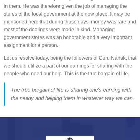
in them. He was therefore given the job of managing the
stores of the local government at the new place. It may be
mentioned here that during those days, money was rare and
most of the dealings were made in kind. Managing
government stores was an honorable and a very important
assignment for a person.
Let us resolve today, being the followers of Guru Nanak, that
we should utilize a part of our earnings for sharing with the
people who need our help. This is the true bargain of life.
The true bargain of life is sharing one's earning with
the needy and helping them in whatever way we can.