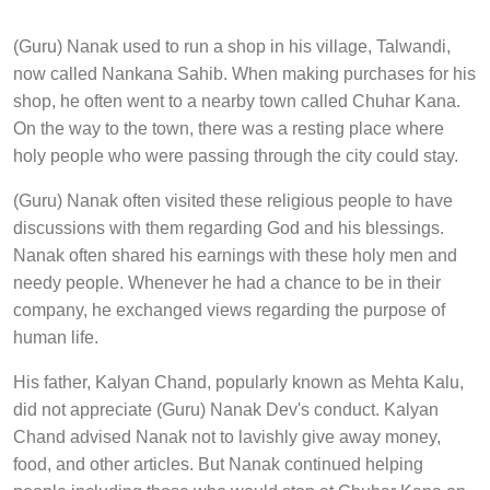
(Guru) Nanak used to run a shop in his village, Talwandi,
now called Nankana Sahib. When making purchases for his
shop, he often went to a nearby town called Chuhar Kana.
On the way to the town, there was a resting place where
holy people who were passing through the city could stay.
(Guru) Nanak often visited these religious people to have
discussions with them regarding God and his blessings.
Nanak often shared his earnings with these holy men and
needy people. Whenever he had a chance to be in their
company, he exchanged views regarding the purpose of
human life.
His father, Kalyan Chand, popularly known as Mehta Kalu,
did not appreciate (Guru) Nanak Dev's conduct. Kalyan
Chand advised Nanak not to lavishly give away money,
food, and other articles. But Nanak continued helping