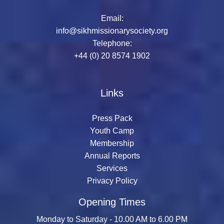
Email:
info@sikhmissionarysociety.org
Telephone:
+44 (0) 20 8574 1902
Links
Press Pack
Youth Camp
Membership
Annual Reports
Services
Privacy Policy
Opening Times
Monday to Saturday - 10.00 AM to 6.00 PM