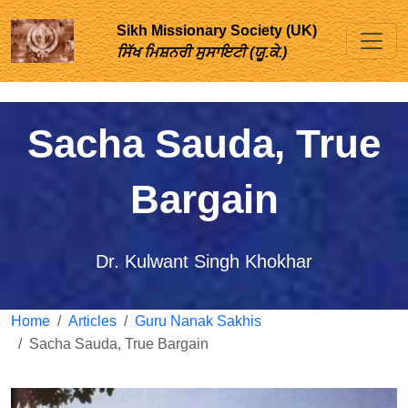
Sikh Missionary Society (UK)
ਸਿੱਖ ਮਿਸ਼ਨਰੀ ਸੁਸਾਇਟੀ (ਯੂ.ਕੇ.)
Sacha Sauda, True
Bargain
Dr. Kulwant Singh Khokhar
Home
Articles
Guru Nanak Sakhis
Sacha Sauda, True Bargain