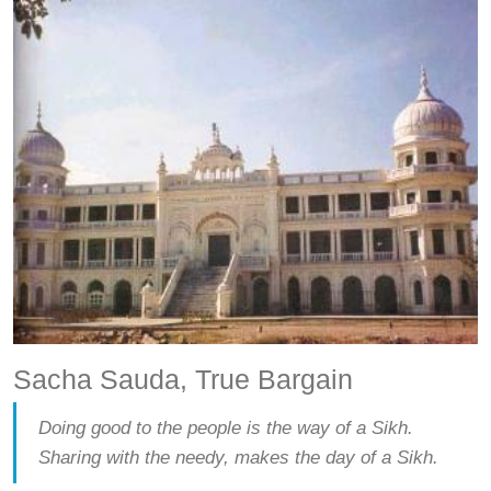
Sacha Sauda, True Bargain
Doing good to the people is the way of a Sikh.
Sharing with the needy, makes the day of a Sikh.