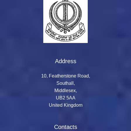
Address
10, Featherstone Road,
Southall,
Middlesex,
UB2 5AA
United Kingdom
Contacts