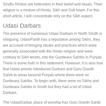
Sindhi Hindus are heterodox in their belief and rituals. Their
religion is a mixture of Hindu, Sikh and Sufi Islam. For this
short article, I will concentrate only on the Sikh aspect.
Udasi Darbars
The presence of numerous Udasi Darbars in North Sindh is
intriguing. UdasiPanth has a reputation among Sikhs, they
are accused of bringing rituals and practices which were
generally associated with the Hindu religion and were
contrary to Sikh tenets, into the Gurdwara Sahibs in Punjab.
There is some truth in this statement. However, it is also true
that Udasi priests introduced Gurbani and Guru Granth
Sahib to areas beyond Punjab where there were no
Gurdwara Sahibs. To begin with, there were no Sikhs and
Gurdwara Sahibs in Sindh but they had a lot of Udasi
Darbars.
The UdasiDarbar, place of worship has Guru Granth Sahib