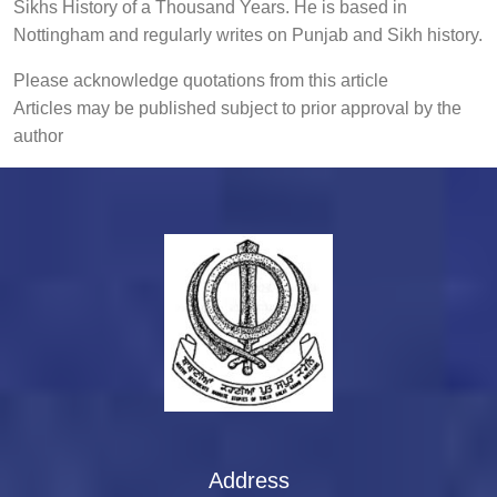
Sikhs History of a Thousand Years. He is based in
Nottingham and regularly writes on Punjab and Sikh history.
Please acknowledge quotations from this article
Articles may be published subject to prior approval by the
author
Address