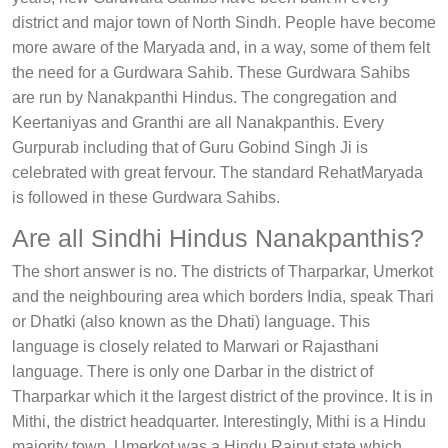
district and major town of North Sindh. People have become
more aware of the Maryada and, in a way, some of them felt
the need for a Gurdwara Sahib. These Gurdwara Sahibs
are run by Nanakpanthi Hindus. The congregation and
Keertaniyas and Granthi are all Nanakpanthis. Every
Gurpurab including that of Guru Gobind Singh Ji is
celebrated with great fervour. The standard RehatMaryada
is followed in these Gurdwara Sahibs.
Are all Sindhi Hindus Nanakpanthis?
The short answer is no. The districts of Tharparkar, Umerkot
and the neighbouring area which borders India, speak Thari
or Dhatki (also known as the Dhati) language. This
language is closely related to Marwari or Rajasthani
language. There is only one Darbar in the district of
Tharparkar which it the largest district of the province. It is in
Mithi, the district headquarter. Interestingly, Mithi is a Hindu
majority town. Umerkot was a Hindu Rajput state which