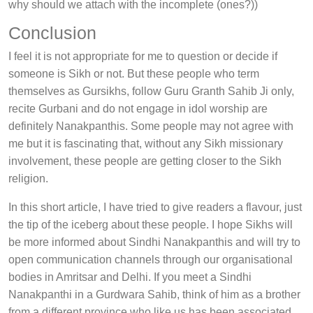
why should we attach with the incomplete (ones?))
Conclusion
I feel it is not appropriate for me to question or decide if
someone is Sikh or not. But these people who term
themselves as Gursikhs, follow Guru Granth Sahib Ji only,
recite Gurbani and do not engage in idol worship are
definitely Nanakpanthis. Some people may not agree with
me but it is fascinating that, without any Sikh missionary
involvement, these people are getting closer to the Sikh
religion.
In this short article, I have tried to give readers a flavour, just
the tip of the iceberg about these people. I hope Sikhs will
be more informed about Sindhi Nanakpanthis and will try to
open communication channels through our organisational
bodies in Amritsar and Delhi. If you meet a Sindhi
Nanakpanthi in a Gurdwara Sahib, think of him as a brother
from a different province who like us has been associated