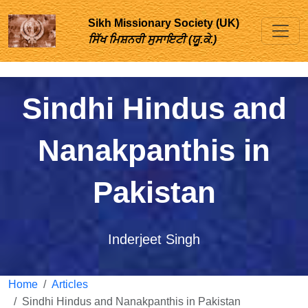
Sikh Missionary Society (UK)
ਸਿੱਖ ਮਿਸ਼ਨਰੀ ਸੁਸਾਇਟੀ (ਯੂ.ਕੇ.)
Sindhi Hindus and
Nanakpanthis in
Pakistan
Inderjeet Singh
Home
Articles
Sindhi Hindus and Nanakpanthis in Pakistan