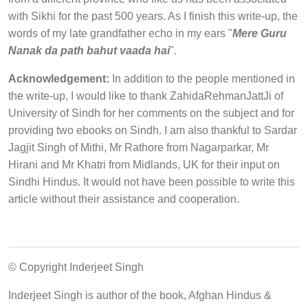
with Sikhi for the past 500 years. As I finish this write-up, the
words of my late grandfather echo in my ears "
Mere Guru
Nanak da path bahut vaada hai
".
Acknowledgement:
In addition to the people mentioned in
the write-up, I would like to thank ZahidaRehmanJattJi of
University of Sindh for her comments on the subject and for
providing two ebooks on Sindh. I am also thankful to Sardar
Jagjit Singh of Mithi, Mr Rathore from Nagarparkar, Mr
Hirani and Mr Khatri from Midlands, UK for their input on
Sindhi Hindus. It would not have been possible to write this
article without their assistance and cooperation.
© Copyright Inderjeet Singh
Inderjeet Singh is author of the book, Afghan Hindus &