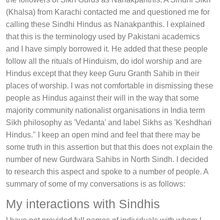
(Khalsa) from Karachi contacted me and questioned me for
calling these Sindhi Hindus as Nanakpanthis. I explained
that this is the terminology used by Pakistani academics
and I have simply borrowed it. He added that these people
follow all the rituals of Hinduism, do idol worship and are
Hindus except that they keep Guru Granth Sahib in their
places of worship. I was not comfortable in dismissing these
people as Hindus against their will in the way that some
majority community nationalist organisations in India term
Sikh philosophy as 'Vedanta' and label Sikhs as 'Keshdhari
Hindus." I keep an open mind and feel that there may be
some truth in this assertion but that this does not explain the
number of new Gurdwara Sahibs in North Sindh. I decided
to research this aspect and spoke to a number of people. A
summary of some of my conversations is as follows:
My interactions with Sindhis