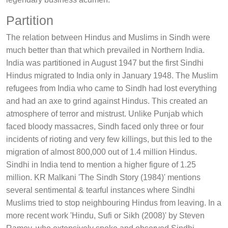
Partition
The relation between Hindus and Muslims in Sindh were
much better than that which prevailed in Northern India.
India was partitioned in August 1947 but the first Sindhi
Hindus migrated to India only in January 1948. The Muslim
refugees from India who came to Sindh had lost everything
and had an axe to grind against Hindus. This created an
atmosphere of terror and mistrust. Unlike Punjab which
faced bloody massacres, Sindh faced only three or four
incidents of rioting and very few killings, but this led to the
migration of almost 800,000 out of 1.4 million Hindus.
Sindhi in India tend to mention a higher figure of 1.25
million. KR Malkani 'The Sindh Story (1984)' mentions
several sentimental & tearful instances where Sindhi
Muslims tried to stop neighbouring Hindus from leaving. In a
more recent work 'Hindu, Sufi or Sikh (2008)' by Steven