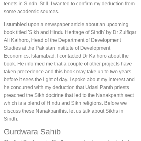
tenets in Sindh. Still, I wanted to confirm my deduction from
some academic sources.
I stumbled upon a newspaper article about an upcoming
book titled 'Sikh and Hindu Heritage of Sindh' by Dr Zulfiqar
Ali Kalhoro, Head of the Department of Development
Studies at the Pakistan Institute of Development
Economics, Islamabad. I contacted Dr Kalhoro about the
book. He informed me that a couple of other projects have
taken precedence and this book may take up to two years
before it sees the light of day. I spoke about my interest and
he concurred with my deduction that Udasi Panth priests
preached the Sikh doctrine that led to the Nanakpanth sect
which is a blend of Hindu and Sikh religions. Before we
discuss these Nanakpanthis, let us talk about Sikhs in
Sindh.
Gurdwara Sahib