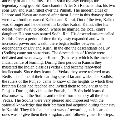
ancestry of all the Gurus. To this solar dynasty belongs the
legendary king-god Sri Ramchandra. After Sri Ramchandra, his two
sons Luv and Kush ruled over the Punjab. The modern cities of
Lahore and Kasur are named after them. Later in this dynasty there
were two brothers named Kalket and Kalrai. Out of the two, Kalket
was stronger and he defeated his brother Kalrai. Kalrai, after his
defeat, went away to Snodh, where he married the local king's
daughter. His son was named Sodhi Rai. His descendants are called
Sodhis. Over a period of time the dynasty expanded and with
increased power and wealth there began battles between the
descendants of Luv and Kush. In the end the descendants of Luv
(Sodhis) came out victorious. The descendants of Kushv were
defeated and went away to Kanshi (Banares), which is the ancient
Indian centre of learning. During their period in Kanshi they
mastered the Indian classics (Vedas), and became renowned
intellectuals. Since they learnt the Vedas, they were referred to as
Bedis. The fame of their learning spread far and wide. The Sodhis,
the rulers of the Punjab, came to know of the heights to which their
brethren Bedis had reached and invited them to pay a visit to the
Punjab. During this visit to the Punjab, the Bedis held learned
discourses with the Sodhis and recited from memory all the four
Vedas. The Sodhis were very pleased and impressed with the
spiritual knowledge that their brethren had acquired during their stay
in Kanshi. They felt that the best way of rewarding such learned
ones was to give them their kingdom, and following their footsteps,