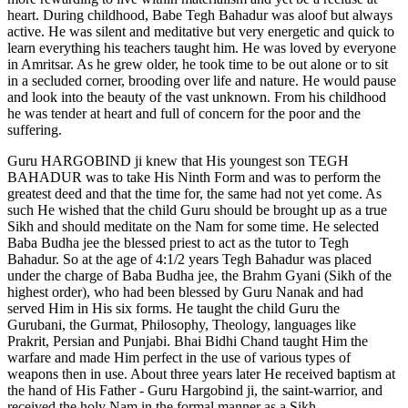
heart. During childhood, Babe Tegh Bahadur was aloof but always
active. He was silent and meditative but very energetic and quick to
learn everything his teachers taught him. He was loved by everyone
in Amritsar. As he grew older, he took time to be out alone or to sit
in a secluded corner, brooding over life and nature. He would pause
and look into the beauty of the vast unknown. From his childhood
he was tender at heart and full of concern for the poor and the
suffering.
Guru HARGOBIND ji knew that His youngest son TEGH
BAHADUR was to take His Ninth Form and was to perform the
greatest deed and that the time for, the same had not yet come. As
such He wished that the child Guru should be brought up as a true
Sikh and should meditate on the Nam for some time. He selected
Baba Budha jee the blessed priest to act as the tutor to Tegh
Bahadur. So at the age of 4:1/2 years Tegh Bahadur was placed
under the charge of Baba Budha jee, the Brahm Gyani (Sikh of the
highest order), who had been blessed by Guru Nanak and had
served Him in His six forms. He taught the child Guru the
Gurubani, the Gurmat, Philosophy, Theology, languages like
Prakrit, Persian and Punjabi. Bhai Bidhi Chand taught Him the
warfare and made Him perfect in the use of various types of
weapons then in use. About three years later He received baptism at
the hand of His Father - Guru Hargobind ji, the saint-warrior, and
received the holy Nam in the formal manner as a Sikh.