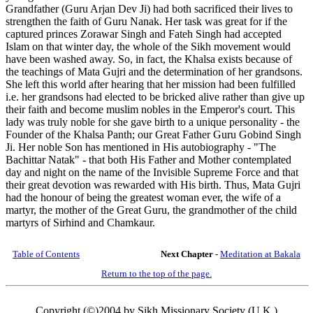
Grandfather (Guru Arjan Dev Ji) had both sacrificed their lives to
strengthen the faith of Guru Nanak. Her task was great for if the
captured princes Zorawar Singh and Fateh Singh had accepted
Islam on that winter day, the whole of the Sikh movement would
have been washed away. So, in fact, the Khalsa exists because of
the teachings of Mata Gujri and the determination of her grandsons.
She left this world after hearing that her mission had been fulfilled
i.e. her grandsons had elected to be bricked alive rather than give up
their faith and become muslim nobles in the Emperor's court. This
lady was truly noble for she gave birth to a unique personality - the
Founder of the Khalsa Panth; our Great Father Guru Gobind Singh
Ji. Her noble Son has mentioned in His autobiography - "The
Bachittar Natak" - that both His Father and Mother contemplated
day and night on the name of the Invisible Supreme Force and that
their great devotion was rewarded with His birth. Thus, Mata Gujri
had the honour of being the greatest woman ever, the wife of a
martyr, the mother of the Great Guru, the grandmother of the child
martyrs of Sirhind and Chamkaur.
Table of Contents
Next Chapter
-
Meditation at Bakala
Return to the top of the page.
Copyright (©)2004 by Sikh Missionary Society (U.K.)