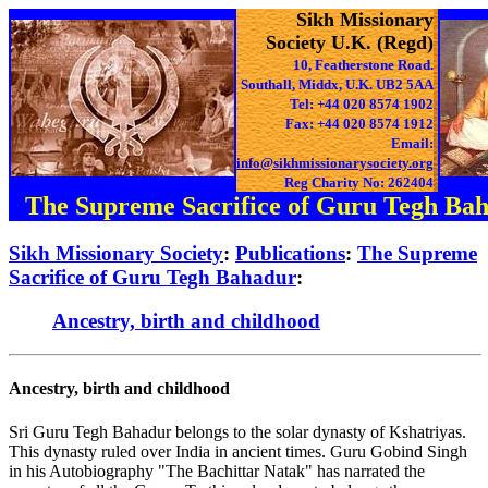
Sikh Missionary
Society U.K. (Regd)
10, Featherstone Road.
Southall, Middx, U.K. UB2 5AA
Tel: +44 020 8574 1902
Fax: +44 020 8574 1912
Email:
info@sikhmissionarysociety.org
Reg Charity No: 262404
The Supreme Sacrifice of Guru Tegh Ba
Sikh Missionary Society
:
Publications
:
The Supreme
Sacrifice of Guru Tegh Bahadur
:
Ancestry, birth and childhood
Ancestry, birth and childhood
Sri Guru Tegh Bahadur belongs to the solar dynasty of Kshatriyas.
This dynasty ruled over India in ancient times. Guru Gobind Singh
in his Autobiography "The Bachittar Natak" has narrated the