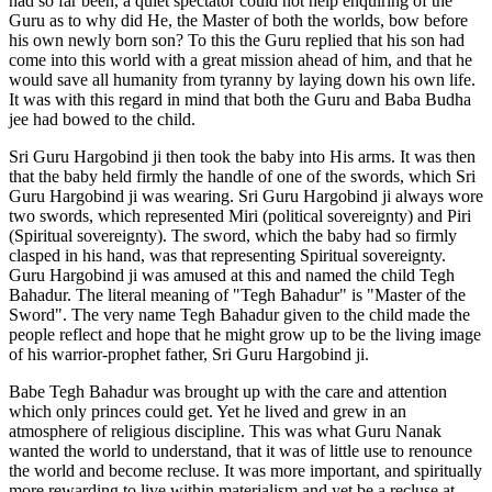
had so far been, a quiet spectator could not help enquiring of the
Guru as to why did He, the Master of both the worlds, bow before
his own newly born son? To this the Guru replied that his son had
come into this world with a great mission ahead of him, and that he
would save all humanity from tyranny by laying down his own life.
It was with this regard in mind that both the Guru and Baba Budha
jee had bowed to the child.
Sri Guru Hargobind ji then took the baby into His arms. It was then
that the baby held firmly the handle of one of the swords, which Sri
Guru Hargobind ji was wearing. Sri Guru Hargobind ji always wore
two swords, which represented Miri (political sovereignty) and Piri
(Spiritual sovereignty). The sword, which the baby had so firmly
clasped in his hand, was that representing Spiritual sovereignty.
Guru Hargobind ji was amused at this and named the child Tegh
Bahadur. The literal meaning of "Tegh Bahadur" is "Master of the
Sword". The very name Tegh Bahadur given to the child made the
people reflect and hope that he might grow up to be the living image
of his warrior-prophet father, Sri Guru Hargobind ji.
Babe Tegh Bahadur was brought up with the care and attention
which only princes could get. Yet he lived and grew in an
atmosphere of religious discipline. This was what Guru Nanak
wanted the world to understand, that it was of little use to renounce
the world and become recluse. It was more important, and spiritually
more rewarding to live within materialism and yet be a recluse at