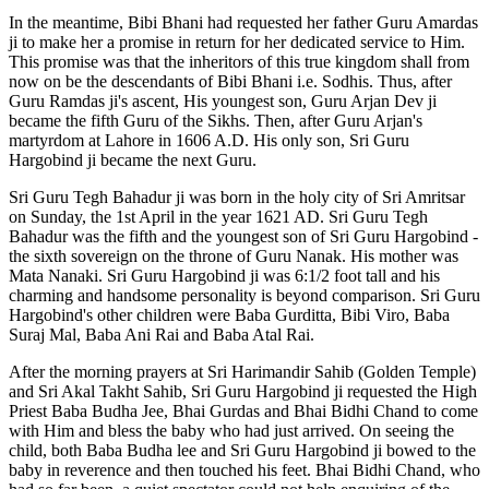
In the meantime, Bibi Bhani had requested her father Guru Amardas
ji to make her a promise in return for her dedicated service to Him.
This promise was that the inheritors of this true kingdom shall from
now on be the descendants of Bibi Bhani i.e. Sodhis. Thus, after
Guru Ramdas ji's ascent, His youngest son, Guru Arjan Dev ji
became the fifth Guru of the Sikhs. Then, after Guru Arjan's
martyrdom at Lahore in 1606 A.D. His only son, Sri Guru
Hargobind ji became the next Guru.
Sri Guru Tegh Bahadur ji was born in the holy city of Sri Amritsar
on Sunday, the 1st April in the year 1621 AD. Sri Guru Tegh
Bahadur was the fifth and the youngest son of Sri Guru Hargobind -
the sixth sovereign on the throne of Guru Nanak. His mother was
Mata Nanaki. Sri Guru Hargobind ji was 6:1/2 foot tall and his
charming and handsome personality is beyond comparison. Sri Guru
Hargobind's other children were Baba Gurditta, Bibi Viro, Baba
Suraj Mal, Baba Ani Rai and Baba Atal Rai.
After the morning prayers at Sri Harimandir Sahib (Golden Temple)
and Sri Akal Takht Sahib, Sri Guru Hargobind ji requested the High
Priest Baba Budha Jee, Bhai Gurdas and Bhai Bidhi Chand to come
with Him and bless the baby who had just arrived. On seeing the
child, both Baba Budha lee and Sri Guru Hargobind ji bowed to the
baby in reverence and then touched his feet. Bhai Bidhi Chand, who