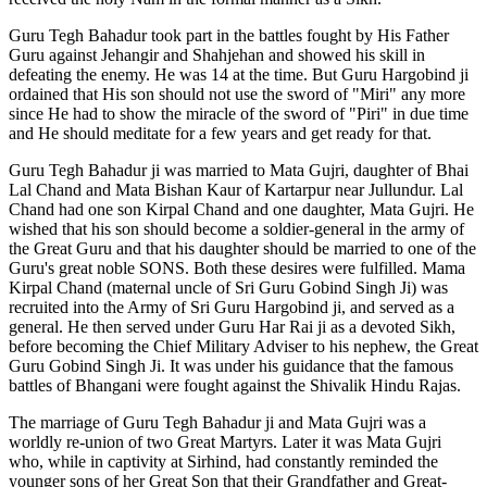
Guru Tegh Bahadur took part in the battles fought by His Father
Guru against Jehangir and Shahjehan and showed his skill in
defeating the enemy. He was 14 at the time. But Guru Hargobind ji
ordained that His son should not use the sword of "Miri" any more
since He had to show the miracle of the sword of "Piri" in due time
and He should meditate for a few years and get ready for that.
Guru Tegh Bahadur ji was married to Mata Gujri, daughter of Bhai
Lal Chand and Mata Bishan Kaur of Kartarpur near Jullundur. Lal
Chand had one son Kirpal Chand and one daughter, Mata Gujri. He
wished that his son should become a soldier-general in the army of
the Great Guru and that his daughter should be married to one of the
Guru's great noble SONS. Both these desires were fulfilled. Mama
Kirpal Chand (maternal uncle of Sri Guru Gobind Singh Ji) was
recruited into the Army of Sri Guru Hargobind ji, and served as a
general. He then served under Guru Har Rai ji as a devoted Sikh,
before becoming the Chief Military Adviser to his nephew, the Great
Guru Gobind Singh Ji. It was under his guidance that the famous
battles of Bhangani were fought against the Shivalik Hindu Rajas.
The marriage of Guru Tegh Bahadur ji and Mata Gujri was a
worldly re-union of two Great Martyrs. Later it was Mata Gujri
who, while in captivity at Sirhind, had constantly reminded the
younger sons of her Great Son that their Grandfather and Great-