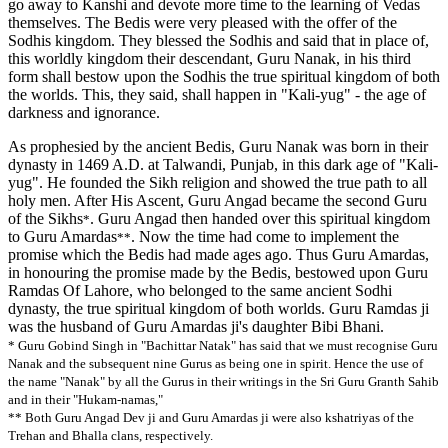
go away to Kanshi and devote more time to the learning of Vedas
themselves. The Bedis were very pleased with the offer of the
Sodhis kingdom. They blessed the Sodhis and said that in place of,
this worldly kingdom their descendant, Guru Nanak, in his third
form shall bestow upon the Sodhis the true spiritual kingdom of both
the worlds. This, they said, shall happen in "Kali-yug" - the age of
darkness and ignorance.
As prophesied by the ancient Bedis, Guru Nanak was born in their
dynasty in 1469 A.D. at Talwandi, Punjab, in this dark age of "Kali-
yug". He founded the Sikh religion and showed the true path to all
holy men. After His Ascent, Guru Angad became the second Guru
of the Sikhs
. Guru Angad then handed over this spiritual kingdom
*
to Guru Amardas
. Now the time had come to implement the
**
promise which the Bedis had made ages ago. Thus Guru Amardas,
in honouring the promise made by the Bedis, bestowed upon Guru
Ramdas Of Lahore, who belonged to the same ancient Sodhi
dynasty, the true spiritual kingdom of both worlds. Guru Ramdas ji
was the husband of Guru Amardas ji's daughter Bibi Bhani.
* Guru Gobind Singh in "Bachittar Natak" has said that we must recognise Guru
Nanak and the subsequent nine Gurus as being one in spirit. Hence the use of
the name "Nanak" by all the Gurus in their writings in the Sri Guru Granth Sahib
and in their "Hukam-namas,"
** Both Guru Angad Dev ji and Guru Amardas ji were also kshatriyas of the
Trehan and Bhalla clans, respectively.